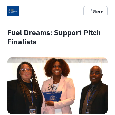
Share
Fuel Dreams: Support Pitch
Finalists