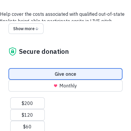
Help cover the costs associated with qualified out-of-state
finalists being able to participate onsite in LIVE pitch
competitions hosted at one of the Historically Black Colleges
Show more
and Universities (HBCUs) throughout the year. This includes
their Travel, Lodging, and Meals during these events.
Secure donation
THANK YOU!
Support Finalists
Donation frequency
Give once
Monthly
Suggested amounts
$200
$120
$60