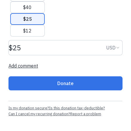
$40
$25
$12
Donation amount USD
Donation
USD
Add comment
Donate
Is my donation secure?
Is this donation tax-deductible?
Can I cancel my recurring donation?
Report a problem