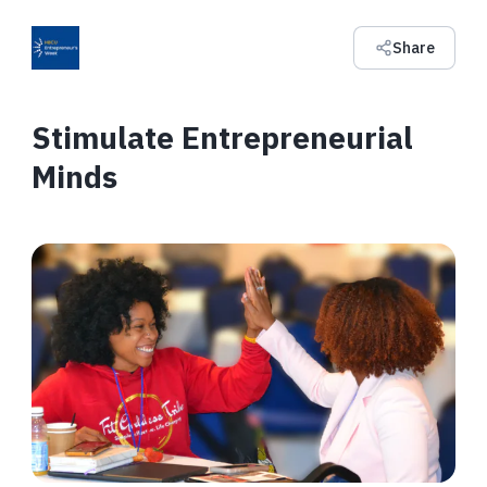
Share
Stimulate Entrepreneurial
Minds