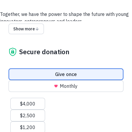
Together, we have the power to shape the future with young
innovators, entrepreneurs and leaders.
Help create positive impact by enabling more HBCU
Show more
students and recent graduates attend
HBCU Entrepreneur's
Week
in-person for FREE.
All donations will go towards
covering the cost of Food and Production of these
Secure donation
Conferences, and towards Pitch Awards Prizes, Travel and
Lodging for out-of-state Pitch Finalists.
Donation frequency
Give once
Donate
Monthly
Suggested amounts
$4,000
$2,500
$1,200