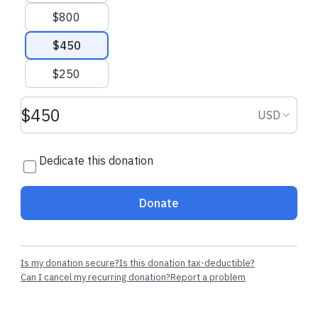
$800
$450
$250
Donation amount USD
Donation
USD
Dedicate this donation
Donate
Is my donation secure?
Is this donation tax-deductible?
Can I cancel my recurring donation?
Report a problem